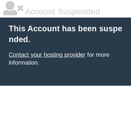
Account Suspended
This Account has been suspe
nded.
Contact your hosting provider
for more
information.